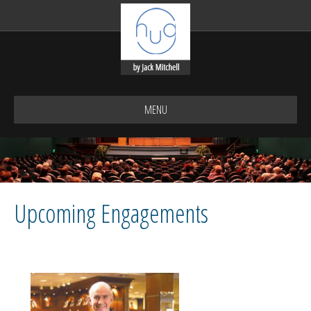
MENU
Upcoming Engagements