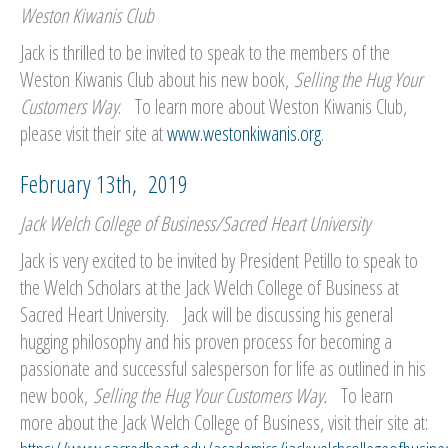
Weston Kiwanis Club
Jack is thrilled to be invited to speak to the members of the
Weston Kiwanis Club about his new book,
Selling the Hug Your
Customers Way
. To learn more about Weston Kiwanis Club,
please visit their site at
www.westonkiwanis.org
.
February 13th, 2019
Jack Welch College of Business/Sacred Heart University
Jack is very excited to be invited by President Petillo to speak to
the Welch Scholars at the Jack Welch College of Business at
Sacred Heart University. Jack will be discussing his general
hugging philosophy and his proven process for becoming a
passionate and successful salesperson for life as outlined in his
new book,
Selling the Hug Your Customers Way.
To learn
more about the Jack Welch College of Business, visit their site at: