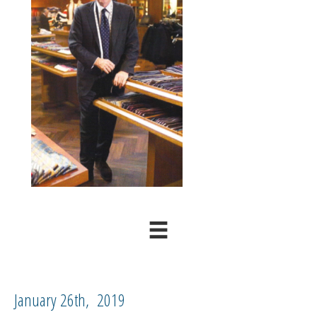
January 26th, 2019