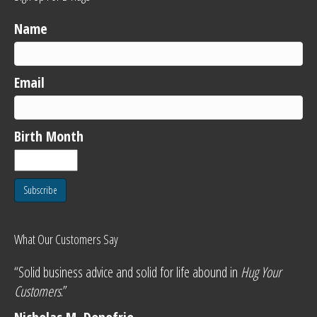
Name
Email
Birth Month
Subscribe
What Our Customers Say
“Solid business advice and solid for life abound in
Hug Your
Customers
.”