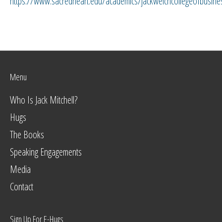
https://www.sacredheart.edu/academics/jackwelchcollegeofbusine
Menu
Who Is Jack Mitchell?
Hugs
The Books
Speaking Engagements
Media
Contact
Sign Up For E-Hugs